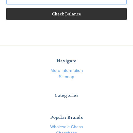
Navigate
More Information
Sitemap
Categories
Popular Brands
Wholesale Chess
Chessbase