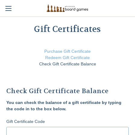
Gift Certificates
Purchase Gift Certificate
Redeem Gift Certificate
Check Gift Certificate Balance
Check Gift Certificate Balance
You can check the balance of a gift certificate by typing
the code in to the box below.
Gift Certificate Code